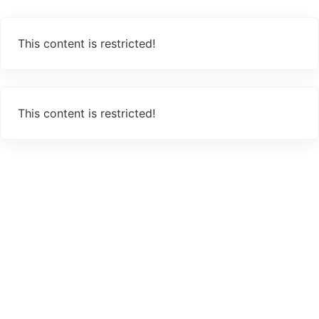
This content is restricted!
This content is restricted!