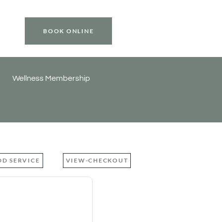
BOOK ONLINE
Wellness Membership