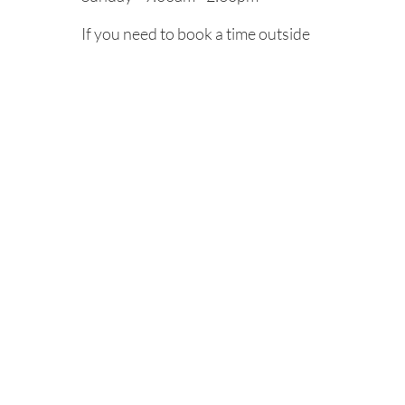
If you need to book a time outside
of our regular operating hours,
we’re more than happy to try and
accommodate you by appointment.
Please call us.
Cancelation Policy
Refund Policy