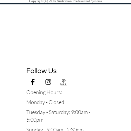
Copyright(C) 2025 Australian Professional Systems
Follow Us
Opening Hours:
Monday - Closed
Tuesday - Saturday: 9:00am -
5:00pm
Sunday - 9:00am - 2:30pm