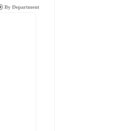
By Department