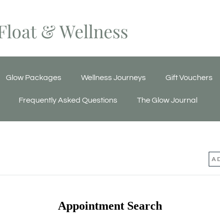
Float & Wellness
Glow Packages
Wellness Journeys
Gift Vouchers
Frequently Asked Questions
The Glow Journal
Appointment Search