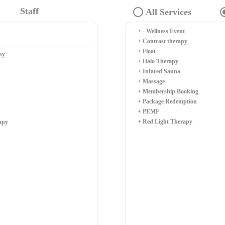
Staff
+ - Wellness Event
+ Contrast therapy
+ Float
py
+ Halo Therapy
+ Infared Sauna
+ Massage
+ Membership Booking
+ Package Redemption
+ PEMF
+ Red Light Therapy
apy