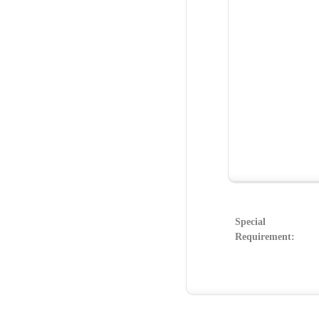
Special
Requirement: