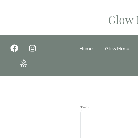
Glow 
Home
Glow Menu
T&Cs