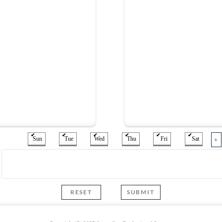
Sun
Tue
Wed
Thu
Fri
Sat