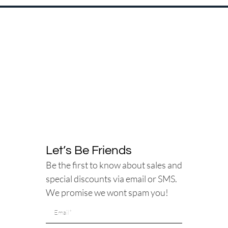
Let’s Be Friends
Be the first to know about sales and
special discounts via email or SMS.
We promise we wont spam you!