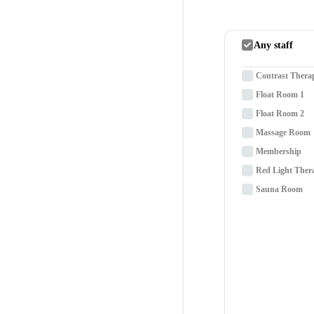
Any staff
Contrast Thera
Float Room 1
Float Room 2
Massage Room
Membership
Red Light Ther
Sauna Room