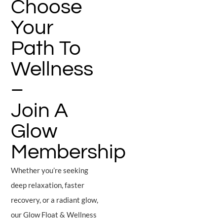
Choose
Your
Path To
Wellness
–
Join A
Glow
Membership
Whether you’re seeking
deep relaxation, faster
recovery, or a radiant glow,
our Glow Float & Wellness