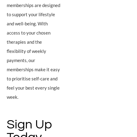
memberships are designed
to support your lifestyle
and well-being. With
access to your chosen
therapies and the
flexibility of weekly
payments, our
memberships make it easy
to prioritise self-care and
feel your best every single
week.
Sign Up