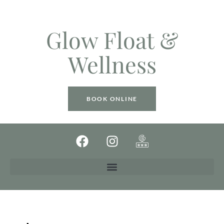
Glow Float &
Wellness
BOOK ONLINE