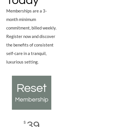
Today
Memberships are a 3-
month minimum
commitment, billed weekly.
Register now and discover
the benefits of consistent
self-care in a tranquil,
luxurious setting.
Reset
Restore
El
p
Membership
Membership
Memb
39
59
$
$
$