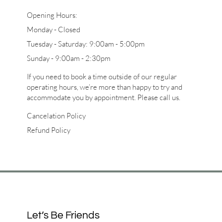
Opening Hours:
Monday - Closed
Tuesday - Saturday: 9:00am - 5:00pm
Sunday - 9:00am - 2:30pm
If you need to book a time outside of our regular
operating hours, we’re more than happy to try and
accommodate you by appointment. Please call us.
Cancelation Policy
Refund Policy
Let’s Be Friends