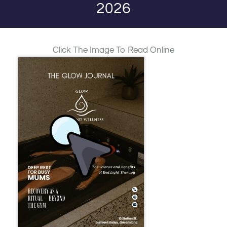
2026
Click The Image To Read Online