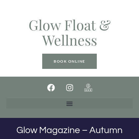
Glow Float &
Wellness
BOOK ONLINE
Glow Magazine – Autumn