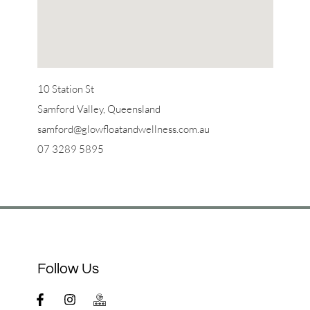
10 Station St
Samford Valley, Queensland
samford@glowfloatandwellness.com.au
07 3289 5895
Follow Us