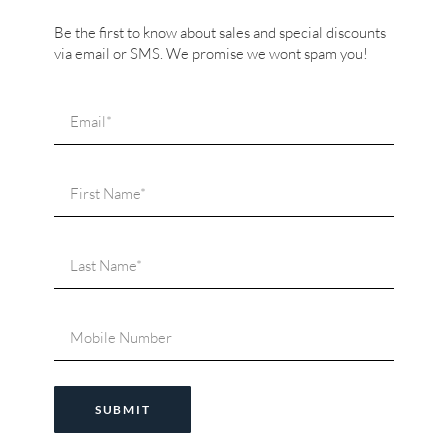
Be the first to know about sales and special discounts
via email or SMS. We promise we wont spam you!
SUBMIT