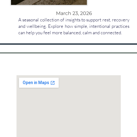
March 23, 2026
A seasonal collection of insights to support rest, recovery
and wellbeing. Explore how simple, intentional practices
can help you feel more balanced, calm and connected.