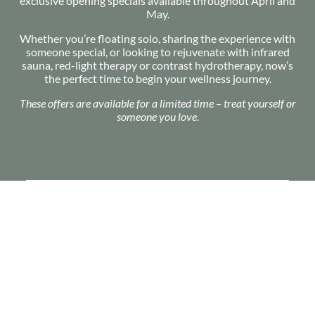
exclusive opening specials available throughout April and
May.
Whether you’re floating solo, sharing the experience with
someone special, or looking to rejuvenate with infrared
sauna, red-light therapy or contrast hydrotherapy, now’s
the perfect time to begin your wellness journey.
These offers are available for a limited time – treat yourself or
someone you love.
2 x 60 Min
Float Sessions
$120
BUY PACKAGE