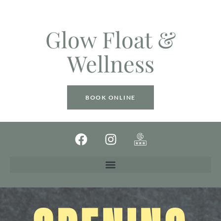
Glow Float &
Wellness
BOOK ONLINE