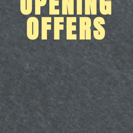
OPENING
OFFERS