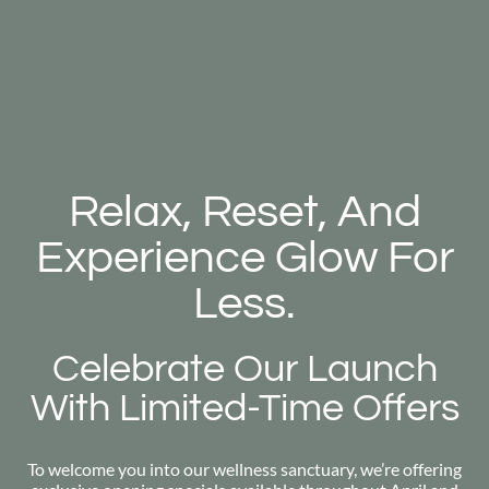
Relax, Reset, And
Experience Glow For
Less.
Celebrate Our Launch
With Limited-Time Offers
To welcome you into our wellness sanctuary, we’re offering