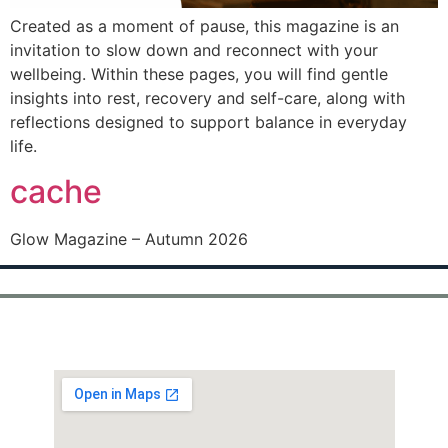
Created as a moment of pause, this magazine is an
invitation to slow down and reconnect with your
wellbeing. Within these pages, you will find gentle
insights into rest, recovery and self-care, along with
reflections designed to support balance in everyday
life.
cache
Glow Magazine – Autumn 2026