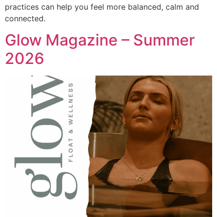
practices can help you feel more balanced, calm and
connected.
Glow Magazine – Summer
2026