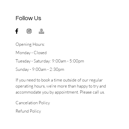
Follow Us
Opening Hours:
Monday - Closed
Tuesday - Saturday: 9:00am - 5:00pm
Sunday - 9:00am - 2:30pm
If you need to book a time outside of our regular
operating hours, we’re more than happy to try and
accommodate you by appointment. Please call us.
Cancelation Policy
Refund Policy