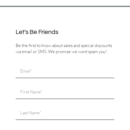
Let’s Be Friends
Be the first to know about sales and special discounts
via email or SMS. We promise we wont spam you!