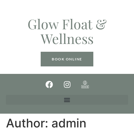
Glow Float &
Wellness
BOOK ONLINE
Author:
admin