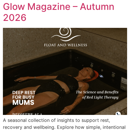
Glow Magazine – Autumn
2026
A seasonal collection of insights to support rest,
recovery and wellbeing. Explore how simple, intentional