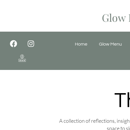
Glow 
Home
Glow Menu
T
A collection of reflections, insi
space to s