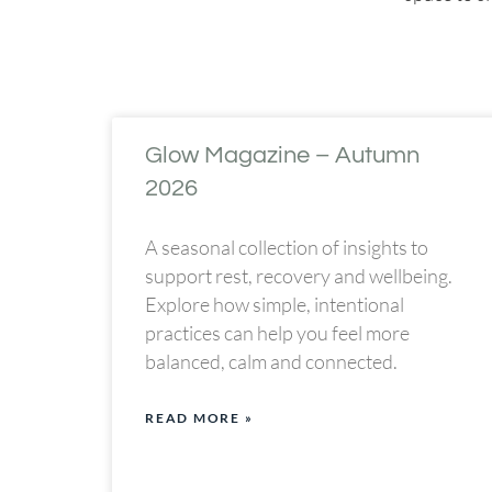
Glow Magazine – Autumn
2026
A seasonal collection of insights to
support rest, recovery and wellbeing.
Explore how simple, intentional
practices can help you feel more
balanced, calm and connected.
READ MORE »