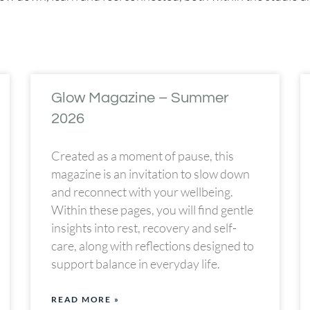
Glow Magazine – Summer
2026
Created as a moment of pause, this
magazine is an invitation to slow down
and reconnect with your wellbeing.
Within these pages, you will find gentle
insights into rest, recovery and self-
care, along with reflections designed to
support balance in everyday life.
READ MORE »