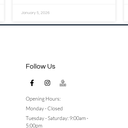
January 5, 2026
Follow Us
Opening Hours:
Monday - Closed
Tuesday - Saturday: 9:00am -
5:00pm