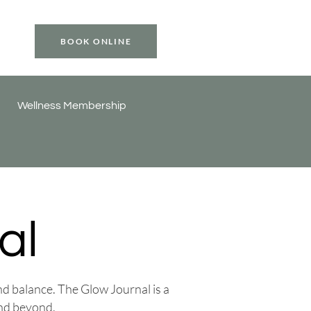
BOOK ONLINE
Wellness Membership
al
and balance. The Glow Journal is a
and beyond.