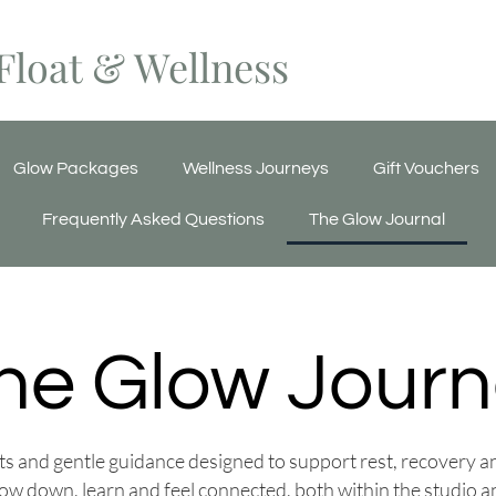
Float & Wellness
Glow Packages
Wellness Journeys
Gift Vouchers
Frequently Asked Questions
The Glow Journal
he Glow Journ
ghts and gentle guidance designed to support rest, recovery 
low down, learn and feel connected, both within the studio 