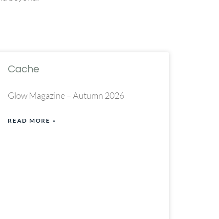
Cache
Glow Magazine – Autumn 2026
READ MORE »