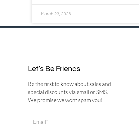
March 23, 2026
Let’s Be Friends
Be the first to know about sales and
special discounts via email or SMS.
We promise we wont spam you!